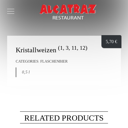
5,70
€
(1, 3, 11, 12)
Kristallweizen
CATEGORIES:
FLASCHENBIER
0,5 l
RELATED PRODUCTS